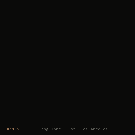
Hong Kong · Est. Los Angeles
MANDATE