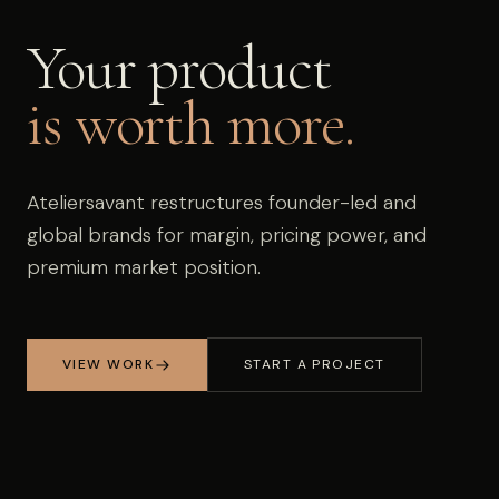
Your product
is worth more.
Ateliersavant restructures founder-led and
global brands for margin, pricing power, and
premium market position.
VIEW WORK
START A PROJECT