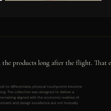
in the products long after the flight. Tha
cult to differentiate, physical touchpoints become
ning. The collection was designed to deliver a
remaining aligned with the economic realities of
nstraint and design excellence are not mutually