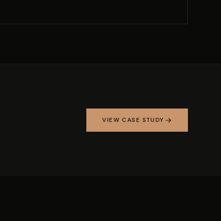
VIEW CASE STUDY