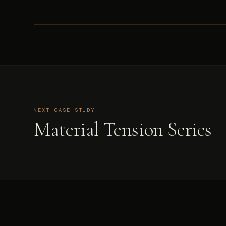
NEXT CASE STUDY
Material Tension Series