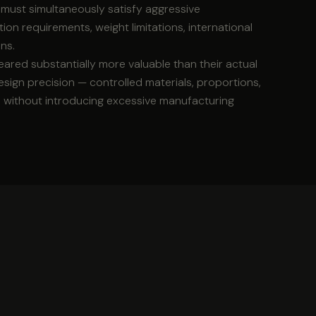
s must simultaneously satisfy aggressive
on requirements, weight limitations, international
ns.
ared substantially more valuable than their actual
sign precision — controlled materials, proportions,
n without introducing excessive manufacturing