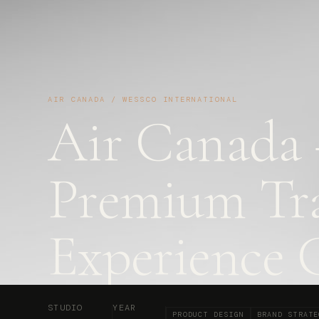
AIR CANADA / WESSCO INTERNATIONAL
Air Canada
Premium Tra
Experience 
STUDIO
YEAR
PRODUCT DESIGN
BRAND STRATE