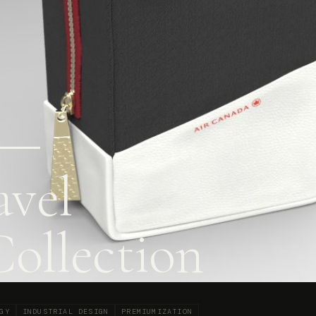
 —
vel
Collection
GY
INDUSTRIAL DESIGN
PREMIUMIZATION