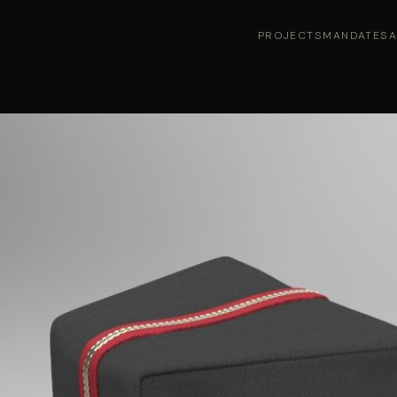
PROJECTS
MANDATES