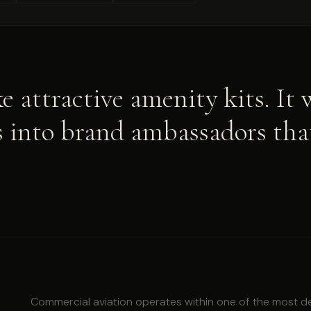
e attractive amenity kits. It
ls into brand ambassadors th
Commercial aviation operates within one of the most 