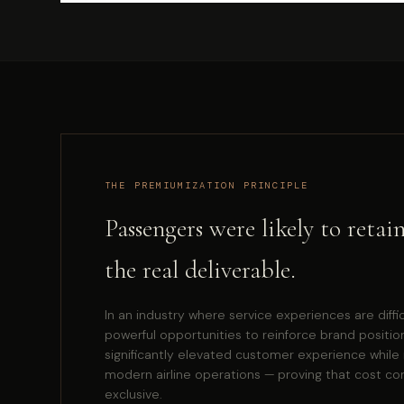
THE PREMIUMIZATION PRINCIPLE
Passengers were likely to reta
the real deliverable.
In an industry where service experiences are diffi
powerful opportunities to reinforce brand positio
significantly elevated customer experience while 
modern airline operations — proving that cost co
exclusive.