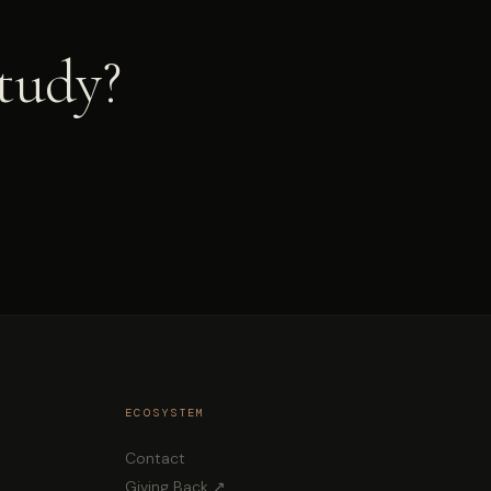
study?
ECOSYSTEM
Contact
Giving Back ↗