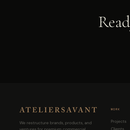
Ready
WORK
Projects
We restructure brands, products, and
Clients
ventures for premium commercial