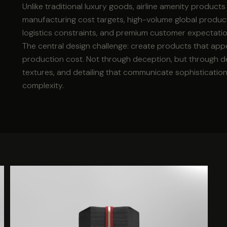
Unlike traditional luxury goods, airline amenity product
manufacturing cost targets, high-volume global producti
logistics constraints, and premium customer expectatio
The central design challenge: create products that appe
production cost. Not through deception, but through de
textures, and detailing that communicate sophisticatio
complexity.