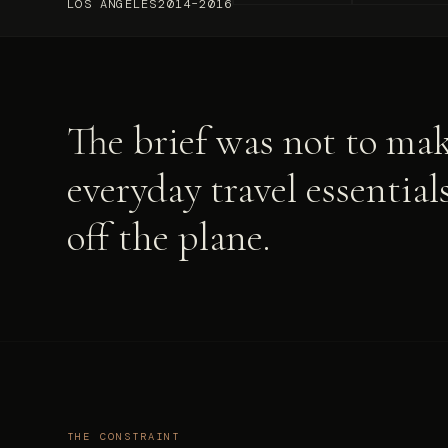
LOS ANGELES
2014–2016
The brief was not to mak
everyday travel essentia
off the plane.
THE CONSTRAINT