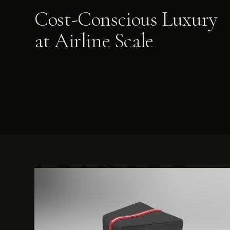
Cost-Conscious Luxury
at Airline Scale