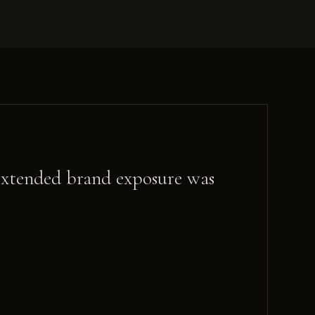
t extended brand exposure was