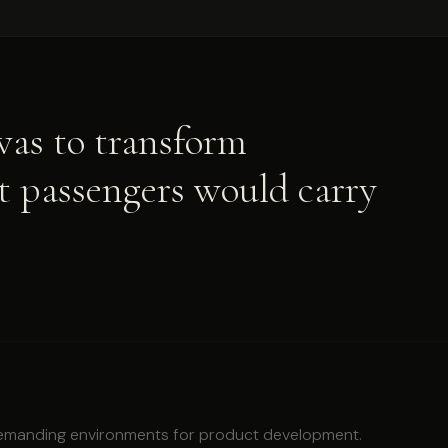
 was to transform
at passengers would carry
demanding environments for product development.