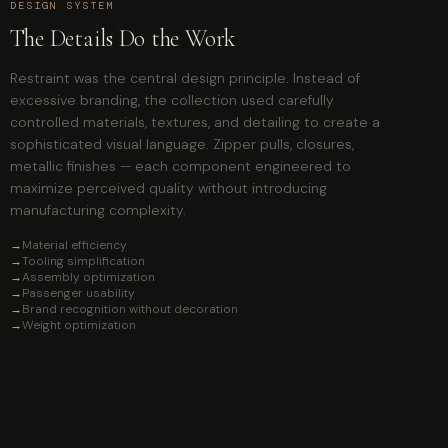
DESIGN SYSTEM
The Details Do the Work
Restraint was the central design principle. Instead of
excessive branding, the collection used carefully
controlled materials, textures, and detailing to create a
sophisticated visual language. Zipper pulls, closures,
metallic finishes — each component engineered to
maximize perceived quality without introducing
manufacturing complexity.
→
Material efficiency
→
Tooling simplification
→
Assembly optimization
→
Passenger usability
→
Brand recognition without decoration
→
Weight optimization