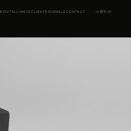
ABOUT
ALLIANCE
CLIENTS
SIGNALS
CONTACT
JA
·
繁中
·
AR