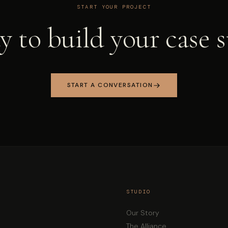
START YOUR PROJECT
 to build your case 
START A CONVERSATION
STUDIO
Our Story
The Alliance