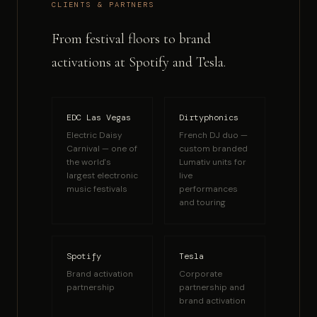
CLIENTS & PARTNERS
From festival floors to brand
activations at Spotify and Tesla.
EDC Las Vegas
Dirtyphonics
Electric Daisy
French DJ duo —
Carnival — one of
custom branded
the world's
Lumativ units for
largest electronic
live
music festivals
performances
and touring
Spotify
Tesla
Brand activation
Corporate
partnership
partnership and
brand activation