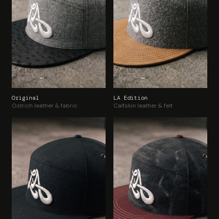
Original
LA Edition
Ostrich leather & fabric
Calfskin leather & felt