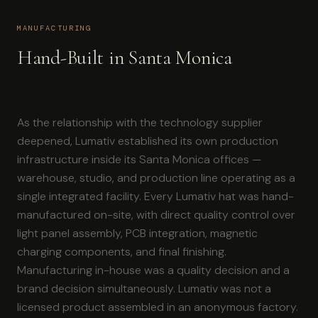
MANUFACTURING
Hand-Built in Santa Monica
As the relationship with the technology supplier
deepened, Lumativ established its own production
infrastructure inside its Santa Monica offices —
warehouse, studio, and production line operating as a
single integrated facility. Every Lumativ hat was hand-
manufactured on-site, with direct quality control over
light panel assembly, PCB integration, magnetic
charging components, and final finishing.
Manufacturing in-house was a quality decision and a
brand decision simultaneously. Lumativ was not a
licensed product assembled in an anonymous factory.