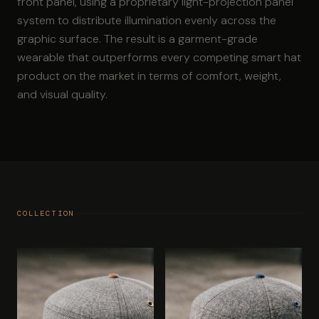
front panel, using a proprietary light-projection panel
system to distribute illumination evenly across the
graphic surface. The result is a garment-grade
wearable that outperforms every competing smart hat
product on the market in terms of comfort, weight,
and visual quality.
COLLECTION