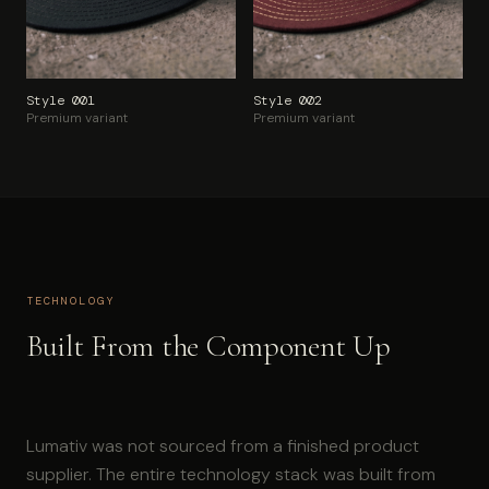
Style 001
Style 002
Premium variant
Premium variant
TECHNOLOGY
Built From the Component Up
Lumativ was not sourced from a finished product
supplier. The entire technology stack was built from