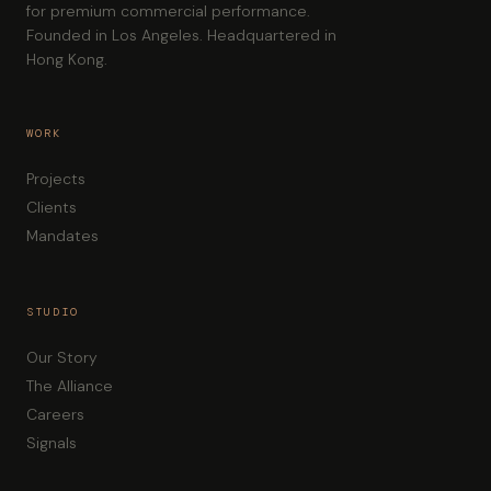
for premium commercial performance.
Founded in Los Angeles. Headquartered in
Hong Kong.
WORK
Projects
Clients
Mandates
STUDIO
Our Story
The Alliance
Careers
Signals