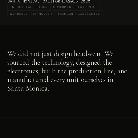
SANTA MONICA, CALIFORNIA
2018–2020
INDUSTRIAL DESIGN
CONSUMER ELECTRONICS
WEARABLE TECHNOLOGY
FASHION ACCESSORIES
We did not just design headwear. We
sourced the technology, designed the
electronics, built the production line, and
manufactured every unit ourselves in
Santa Monica.