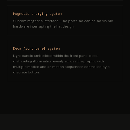
Magnetic charging system
Custom magnetic interface — no ports, no cables, no visible
hardware interrupting the hat design.
Deca front panel system
Light panels embedded within the front panel deca,
distributing illumination evenly across the graphic with
multiple modes and animation sequences controlled by a
discrete button.