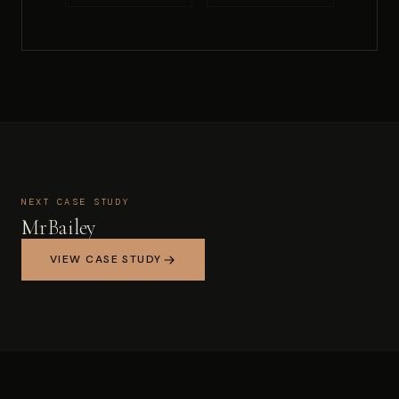
NEXT CASE STUDY
MrBailey
VIEW CASE STUDY