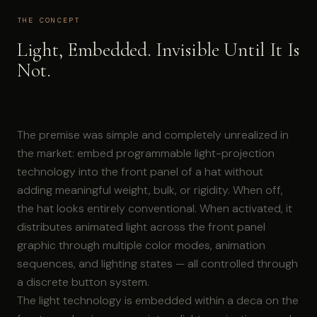
THE CONCEPT
Light, Embedded. Invisible Until It Is
Not.
The premise was simple and completely unrealized in
the market: embed programmable light-projection
technology into the front panel of a hat without
adding meaningful weight, bulk, or rigidity. When off,
the hat looks entirely conventional. When activated, it
distributes animated light across the front panel
graphic through multiple color modes, animation
sequences, and lighting states — all controlled through
a discrete button system.
The light technology is embedded within a deca on the