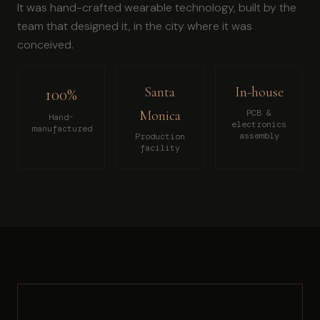
It was hand-crafted wearable technology, built by the
team that designed it, in the city where it was
conceived.
Santa
In-house
100%
Monica
PCB &
Hand-
electronics
manufactured
assembly
Production
facility