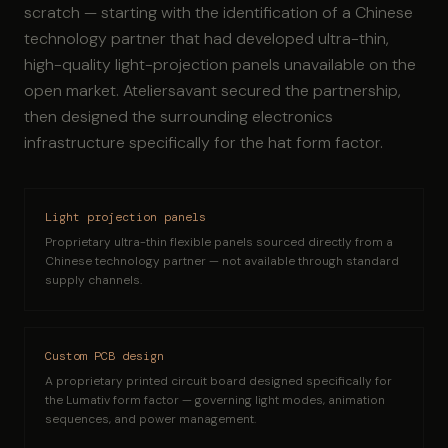
scratch — starting with the identification of a Chinese
technology partner that had developed ultra-thin,
high-quality light-projection panels unavailable on the
open market. Ateliersavant secured the partnership,
then designed the surrounding electronics
infrastructure specifically for the hat form factor.
Light projection panels
Proprietary ultra-thin flexible panels sourced directly from a
Chinese technology partner — not available through standard
supply channels.
Custom PCB design
A proprietary printed circuit board designed specifically for
the Lumativ form factor — governing light modes, animation
sequences, and power management.