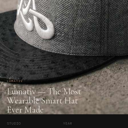
LUMATIV
Lumativ — The Most
Wearable Smart Hat
Ever Made
STUDIO
YEAR