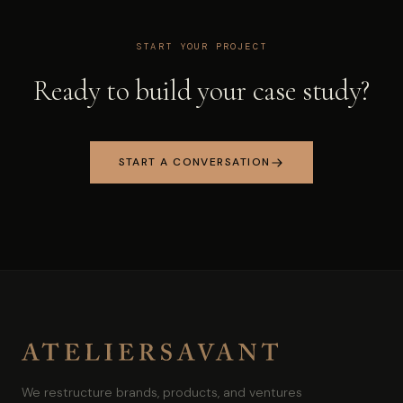
START YOUR PROJECT
Ready to build your case study?
START A CONVERSATION
We restructure brands, products, and ventures