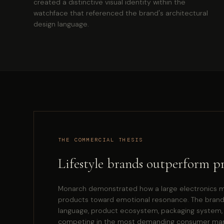
created a distinctive visual identity within the
watchface that referenced the brand's architectural
design language.
THE COMMERCIAL THESIS
Lifestyle brands outperform p
Monarch demonstrated how a large electronics m
products toward emotional resonance. The brand
language, product ecosystem, packaging system, ret
competing in the most demanding consumer mark