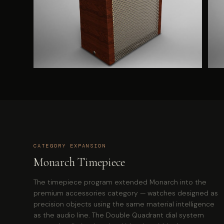
CATEGORY EXPANSION
Monarch Timepiece
The timepiece program extended Monarch into the
premium accessories category — watches designed as
precision objects using the same material intelligence
as the audio line. The Double Quadrant dial system