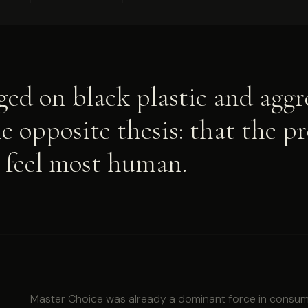
ed on black plastic and aggre
 opposite thesis: that the p
t feel most human.
Master Choice was already a dominant force in consume