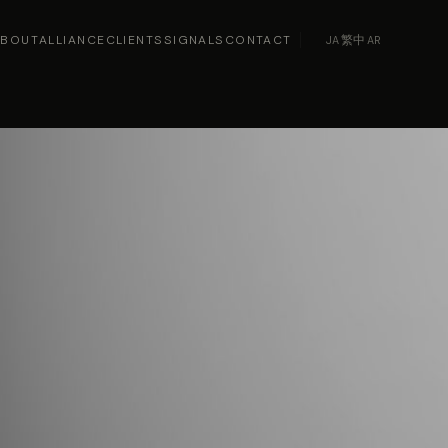
ABOUT
ALLIANCE
CLIENTS
SIGNALS
CONTACT
JA
·
繁中
·
AR