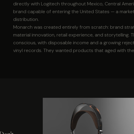
directly with Logitech throughout Mexico, Central Ame
brand capable of entering the United States — a marke
distribution.
Monarch was created entirely from scratch: brand strate
material innovation, retail experience, and storytelling
conscious, with disposable income and a growing rejec
vinyl records. They wanted products that aged with th