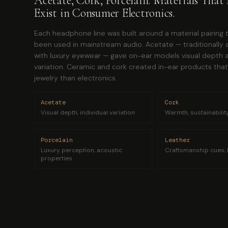
Acetate, Cork, Porcelain. Materials That 
Exist in Consumer Electronics.
Each headphone line was built around a material pairing 
been used in mainstream audio. Acetate — traditionally 
with luxury eyewear — gave on-ear models visual depth a
variation. Ceramic and cork created in-ear products that 
jewelry than electronics.
Acetate
Cork
Visual depth, individual variation
Warmth, sustainability,
Porcelain
Leather
Luxury perception, acoustic
Craftsmanship cues, 
properties