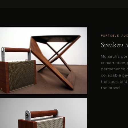
PORTABLE AU
Speakers a
Monarch's por
construction, 
permanence ov
collapsible g
transport and 
the brand.