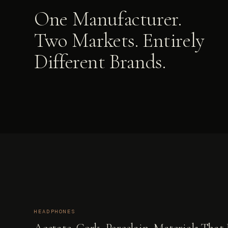
One Manufacturer.
Two Markets. Entirely
Different Brands.
HEADPHONES