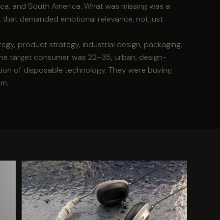
rica, and South America. What was missing was a
t that demanded emotional relevance, not just
gy, product strategy, industrial design, packaging,
. The target consumer was 22–35, urban, design-
tion of disposable technology. They were buying
em.