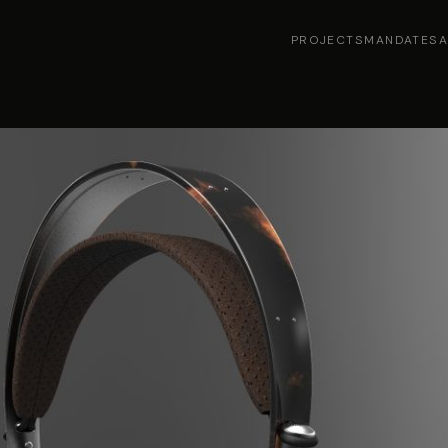
PROJECTS
MANDATES