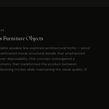
DIO
s Furniture Objects
table speaker line explored architectural forms — wood
perforated metal, structural details that emphasized
er disposability. One concept investigated a
eometry that transformed the product between
listening modes while maintaining the visual quality of