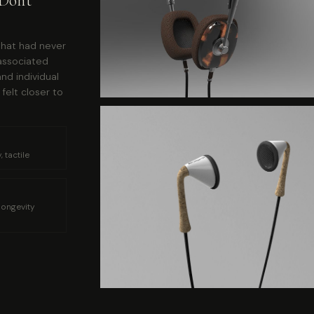
Don't
that had never
associated
nd individual
felt closer to
 tactile
longevity