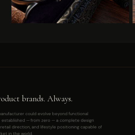
roduct brands. Always.
anufacturer could evolve beyond functional
 established — from zero — a complete design
ail direction, and lifestyle positioning capable of
et in the world.