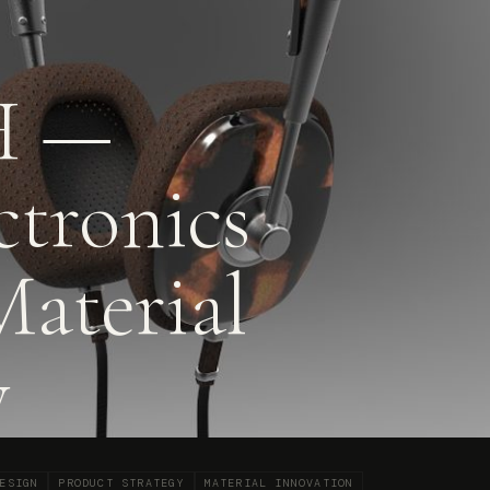
 —
ctronics
Material
y
ESIGN
PRODUCT STRATEGY
MATERIAL INNOVATION