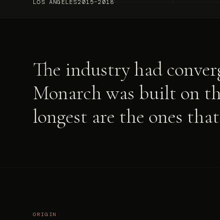
LOS ANGELES
2015–2018
The industry had converg
Monarch was built on the
longest are the ones tha
ORIGIN