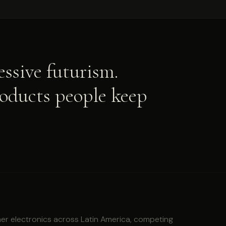
ssive futurism.
roducts people keep
r electronics across Latin America, competing