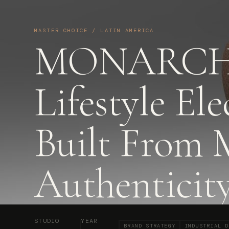
MASTER CHOICE / LATIN AMERICA
MONARCH
Lifestyle Ele
Built From 
Authenticit
STUDIO
YEAR
BRAND STRATEGY
INDUSTRIAL D