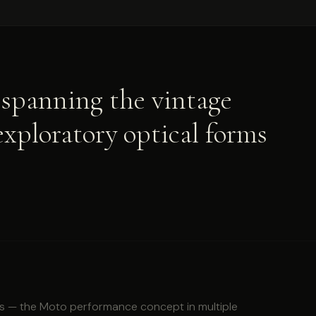
spanning the vintage
exploratory optical forms
s — the Moto performance concept in multiple