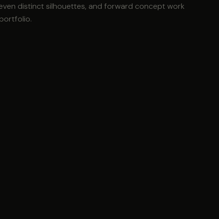
seven distinct silhouettes, and forward concept work
portfolio.