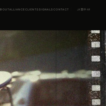
ABOUT
ALLIANCE
CLIENTS
SIGNALS
CONTACT
JA
·
繁中
·
AR