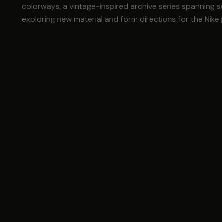
colorways, a vintage-inspired archive series spanning 
exploring new material and form directions for the Nike 