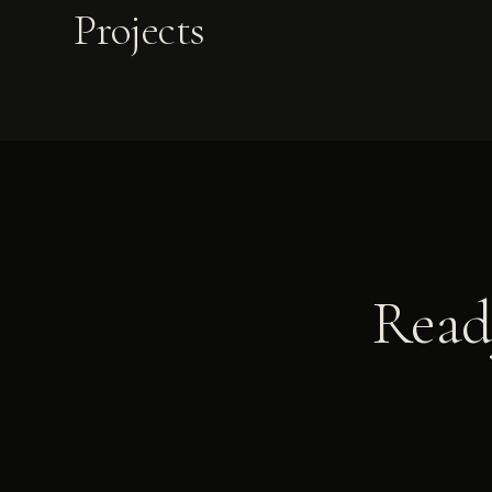
Projects
Ready