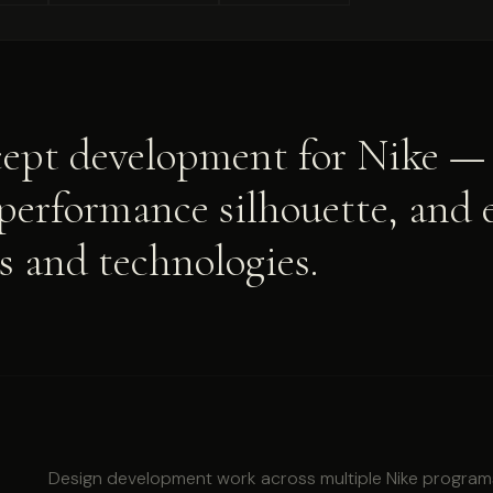
ept development for Nike — 
 performance silhouette, and 
s and technologies.
Design development work across multiple Nike program