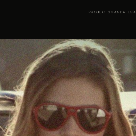
PROJECTS
MANDATES