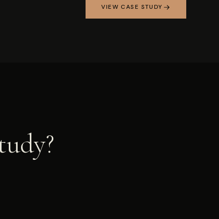
VIEW CASE STUDY
study?