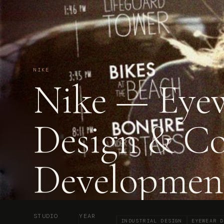
NIKE
Nike — Eye
Design & C
Developmen
STUDIO
YEAR
INDUSTRIAL DESIGN
EYEWEAR D