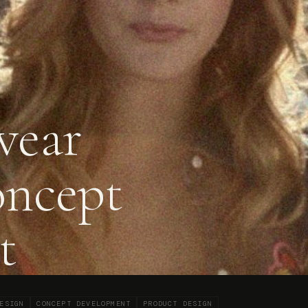
wear
oncept
t
ESIGN
CONCEPT DEVELOPMENT
PRODUCT DESIGN