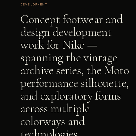
DEVELOPMENT
Concept footwear and
design development
work for Nike —
spanning the vintage
archive series, the Moto
performance silhouette,
and exploratory forms
across multiple
colorways and
technologies.