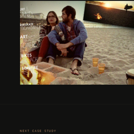
NEXT CASE STUDY