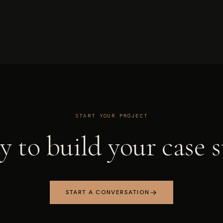
START YOUR PROJECT
 to build your case 
START A CONVERSATION