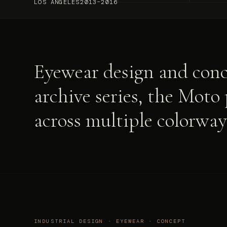
LOS ANGELES
2013–2016
Eyewear design and conc
archive series, the Moto
across multiple colorway
INDUSTRIAL DESIGN · EYEWEAR · CONCEPT